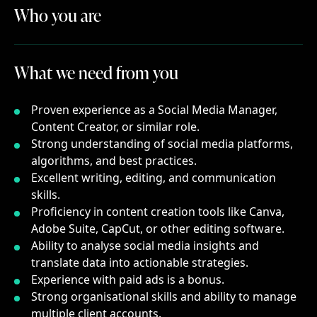
Who you are
Who
you
are
What we need from you
What
we
need
from
you
Proven experience as a Social Media Manager,
Content Creator, or similar role.
Strong understanding of social media platforms,
algorithms, and best practices.
Excellent writing, editing, and communication
skills.
Proficiency in content creation tools like Canva,
Adobe Suite, CapCut, or other editing software.
Ability to analyse social media insights and
translate data into actionable strategies.
Experience with paid ads is a bonus.
Strong organisational skills and ability to manage
multiple client accounts.