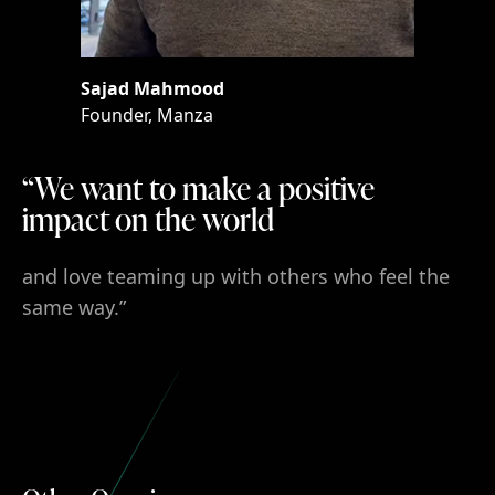
Sajad Mahmood
Sajad
Mahmood
Founder, Manza
Founder,
Manza
“We want to make a positive impact o
“We
want
to
make
a positive
impact on
the
world
and love teaming up with others who feel the sam
and
love
teaming
up
with
others
who
feel
the
same
way.”