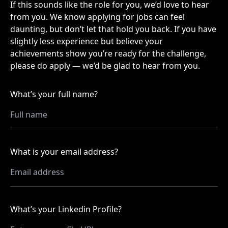
If this sounds like the role for you, we’d love to hear
from you. We know applying for jobs can feel
daunting, but don’t let that hold you back. If you have
slightly less experience but believe your
achievements show you’re ready for the challenge,
please do apply — we’d be glad to hear from you.
What’s your full name?
What is your email address?
What’s your Linkedin Profile?