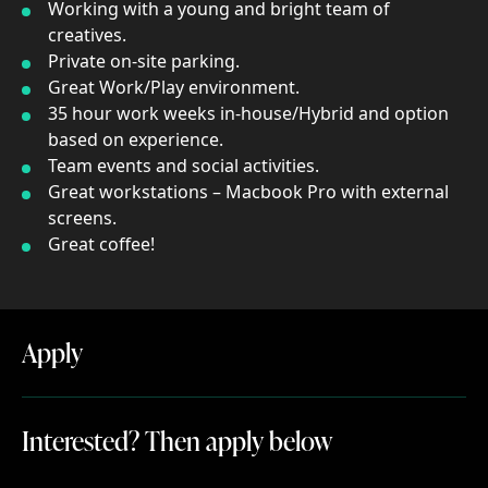
Working with a young and bright team of
creatives.
Private on-site parking.
Great Work/Play environment.
35 hour work weeks in-house/Hybrid and option
based on experience.
Team events and social activities.
Great workstations – Macbook Pro with external
screens.
Great coffee!
Apply
Apply
Interested? Then apply below
Interested?
Then
apply
below