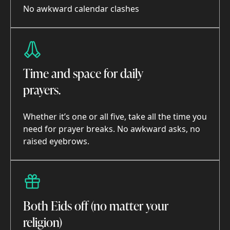
No awkward calendar clashes
Time and space for daily
prayers.
Whether it’s one or all five, take all the time you
need for prayer breaks. No awkward asks, no
raised eyebrows.
Both Eids off (no matter your
religion)