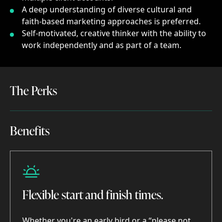
A deep understanding of diverse cultural and
faith-based marketing approaches is preferred.
Self-motivated, creative thinker with the ability to
work independently and as part of a team.
The Perks
The
Perks
Benefits
Benefits
Flexible start and finish times.
Whether you're an early bird or a “please not