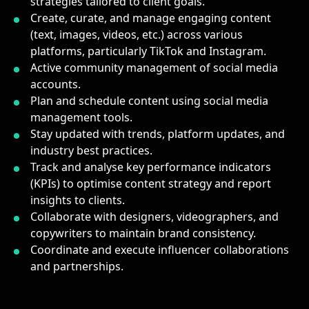
strategies tailored to client goals.
Create, curate, and manage engaging content
(text, images, videos, etc.) across various
platforms, particularly TikTok and Instagram.
Active community management of social media
accounts.
Plan and schedule content using social media
management tools.
Stay updated with trends, platform updates, and
industry best practices.
Track and analyse key performance indicators
(KPIs) to optimise content strategy and report
insights to clients.
Collaborate with designers, videographers, and
copywriters to maintain brand consistency.
Coordinate and execute influencer collaborations
and partnerships.