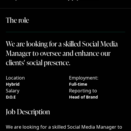
The role
The
role
We are looking for a skilled Social Media Man
We
are
looking
for
a
skilled
Social
Media
Manager
to
oversee
and
enhance
our
clients'
social
presence.
Location
Employment:
Hybrid
Full-time
Salary
Reporting to
D.O.E
Head of Brand
Job Description
Job
Description
We are looking for a skilled Social Media Manager to