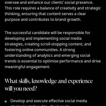
oversee and enhance our clients’ social presence.
This role requires a balance of creativity and strategic
thinking, ensuring that content serves a clear
purpose and contributes to brand growth.
The successful candidate will be responsible for
developing and implementing social media
strategies, creating scroll-stopping content, and
fostering online communities. A strong
understanding of analytics and emerging social
trends is essential to optimise performance and drive
meaningful engagement.
What skills, knowledge and experience will 
What
skills,
knowledge
and
experience
will
you
need?
Develop and execute effective social media