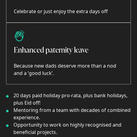
Celebrate or just enjoy the extra days off
Enhanced paternity leave
Because new dads deserve more than a nod
and a ‘good luck’.
20 days paid holiday pro-rata, plus bank holidays,
plus Eid off!
Mentoring from a team with decades of combined
experience.
Opportunity to work on highly recognised and
beneficial projects.