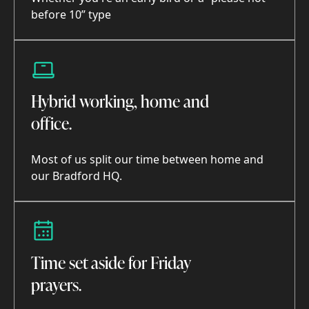
before 10” type
Hybrid working, home and
office.
Most of us split our time between home and
our Bradford HQ.
Time set aside for Friday
prayers.