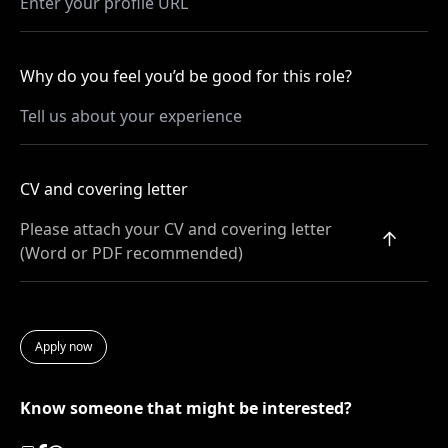
Why do you feel you’d be good for this role?
CV and covering letter
Please attach your CV and covering letter
(Word or PDF recommended)
Know someone that might be interested?