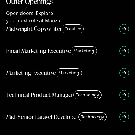
Other Openings
Other
Openings
Open doors. Explore your next role at Manza
Open
doors.
Explore
your
next
role
at
Manza
Midweight Copywriter
Creative
Email Marketing Executive
Marketing
Marketing Executive
Marketing
Technical Product Manager
Technology
Mid/Senior Laravel Developer
Technology